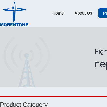
Home
About Us
P
Product Category