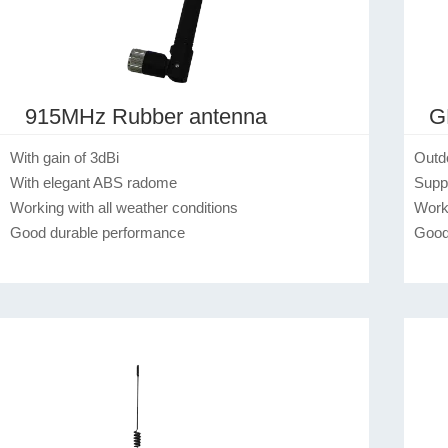
915MHz Rubber antenna
G
With gain of 3dBi

Outd
With elegant ABS radome

Supp
Working with all weather conditions

Worki
Good durable performance
Good