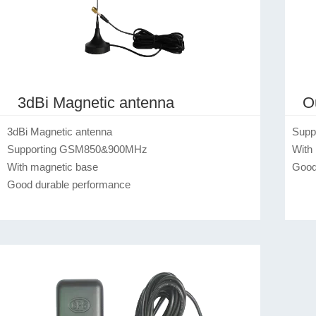
3dBi Magnetic antenna
O
3dBi Magnetic antenna

Supp
Supporting GSM850&900MHz

With 
With magnetic base

Good
Good durable performance