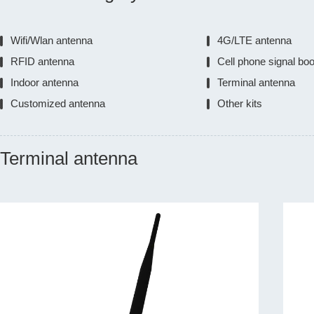
Wifi/Wlan antenna
4G/LTE antenna
RFID antenna
Cell phone signal bo
Indoor antenna
Terminal antenna
Customized antenna
Other kits
Terminal antenna