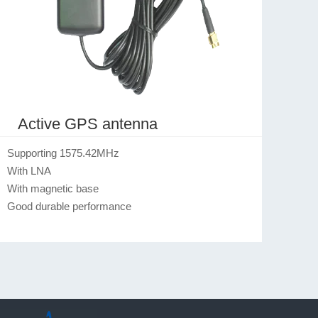
Active GPS antenna
Supporting 1575.42MHz

With LNA

With magnetic base

Good durable performance