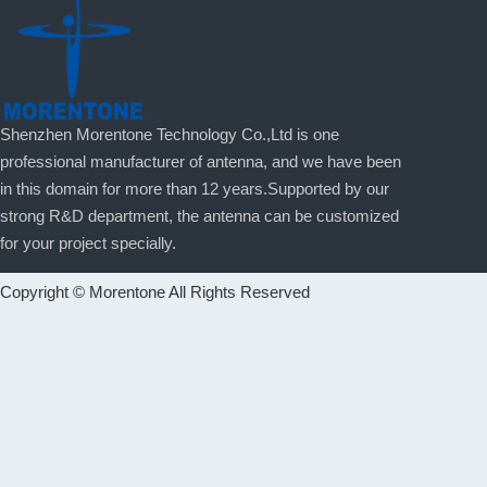
Shenzhen Morentone Technology Co.,Ltd is one
professional manufacturer of antenna, and we have been
in this domain for more than 12 years.Supported by our
strong R&D department, the antenna can be customized
for your project specially.
Copyright © Morentone All Rights Reserved