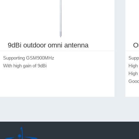
9dBi outdoor omni antenna
O
Supporting GSM900MHz

Supp
With high gain of 9dBi
High 
High
Good