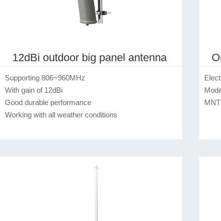
12dBi outdoor big panel antenna
O
Supporting 806~960MHz

Electrical Specification  
With gain of 12dBi

Model No.                                       
Good durable performance

MNTOFA
Working with all weather conditions