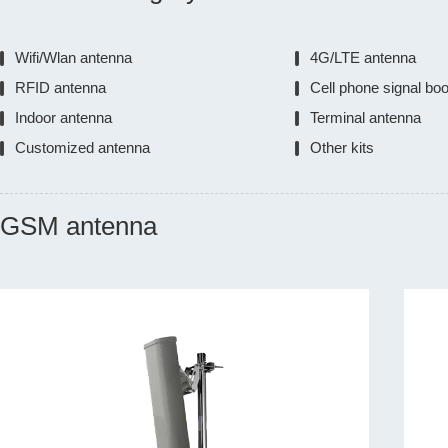
Wifi/Wlan antenna
4G/LTE antenna
RFID antenna
Cell phone signal bo
Indoor antenna
Terminal antenna
Customized antenna
Other kits
GSM antenna