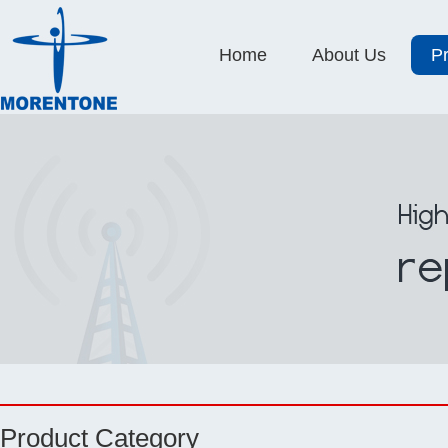
Home
About Us
P
Product Category