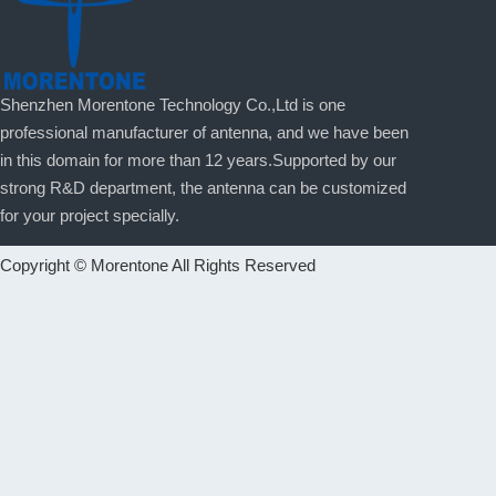
Shenzhen Morentone Technology Co.,Ltd is one
professional manufacturer of antenna, and we have been
in this domain for more than 12 years.Supported by our
strong R&D department, the antenna can be customized
for your project specially.
Copyright © Morentone All Rights Reserved