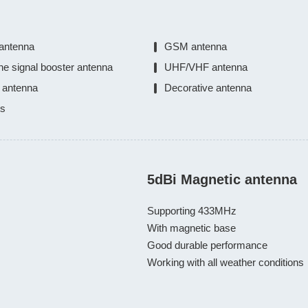
antenna
GSM antenna
ne signal booster antenna
UHF/VHF antenna
 antenna
Decorative antenna
ts
5dBi Magnetic antenna
Supporting 433MHz

With magnetic base

Good durable performance

Working with all weather conditions