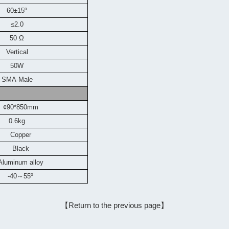
60±15º
≤2.0
50 Ω
Vertical
50W
SMA-Male
¢90*850mm
0.6kg
Copper
Black
Aluminum alloy
-40
～
55
º
【Return to the previous page】