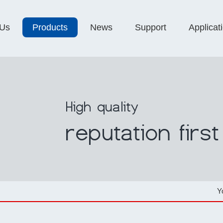
 Us
Products
News
Support
Applicat
Y