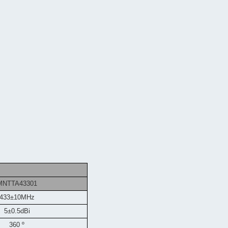
MNTTA43301
433±10MHz
5±0.5dBi
360 º