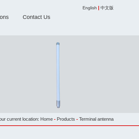
|
English
中文版
ions
Contact Us
our current location:
Home
-
Products
-
Terminal antenna