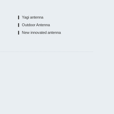
Yagi antenna
Outdoor Antenna
New innovated antenna