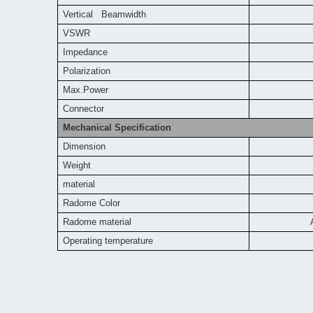
Vertical Beamwidth
VSWR
Impedance
Polarization
Max.Power
Connector
Mechanical Specification
Dimension
Weight
material
Radome Color
Radome material
Operating temperature