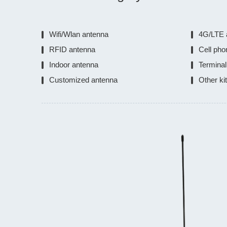
Wifi/Wlan antenna
4G/LTE 
RFID antenna
Cell pho
Indoor antenna
Terminal
Customized antenna
Other ki