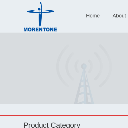
Home
About
Product Category