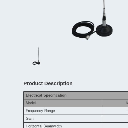
Product Description
Electrical Specification
Model
Frequency
Range
Gain
Horizontal Beamwidth