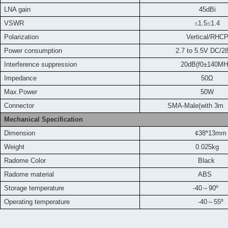
LNA gain
45dBi
VSWR
≤
1.5
≤
1.4
Polarization
Vertical/RHC
Power consumption
2.7 to 5.5V DC/
Interference suppression
20dB(f0±140MH
Impedance
50Ω
Max.Power
50W
Connector
SMA-Male(with 3m 
Mechanical Specification
Dimension
¢38*13mm
Weight
0.025kg
Radome Color
Black
Radome material
ABS
Storage temperature
-40
～
90
º
Operating temperature
-40
～
55
º