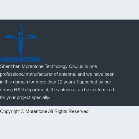
Shenzhen Morentone Technology Co.,Ltd is one
professional manufacturer of antenna, and we have been
in this domain for more than 12 years.Supported by our
strong R&D department, the antenna can be customized
for your project specially.
Copyright © Morentone All Rights Reserved