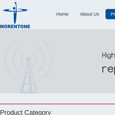
Home
About Us
P
Product Category