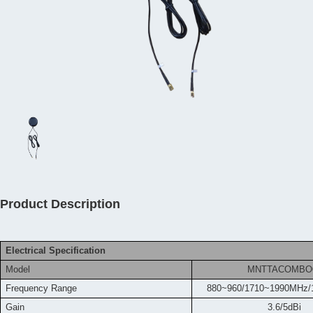
Product Description
Electrical Specification
Model
MNTTACOMBO
Frequency
Range
880~960/1710~1990MHz/
Gain
3.6/5dBi