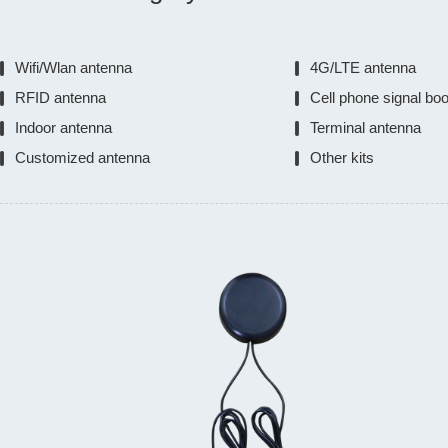
Wifi/Wlan antenna
4G/LTE antenna
RFID antenna
Cell phone signal bo
Indoor antenna
Terminal antenna
Customized antenna
Other kits