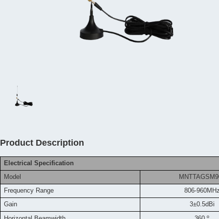
Product Description
Electrical Specification
Model
MNTTAGSM9
Frequency
Range
806-960MH
Gain
3±0.5dBi
Horizontal Beamwidth
360 º