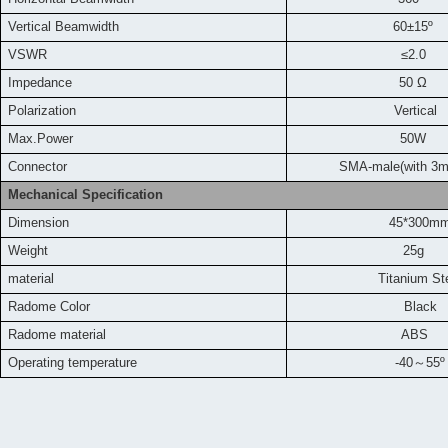
Vertical Beamwidth
60±15º
VSWR
≤2.0
Impedance
50 Ω
Polarization
Vertical
Max.Power
50W
Connector
SMA-male(with 3m
Mechanical Specification
Dimension
45*300m
Weight
25g
material
Titanium
St
Radome Color
Black
Radome material
ABS
Operating temperature
-40
～
55
º