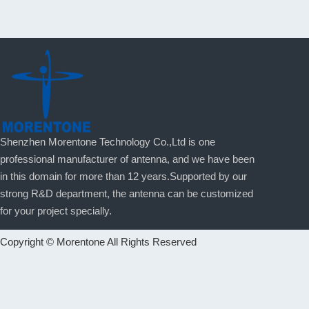
Shenzhen Morentone Technology Co.,Ltd is one
professional manufacturer of antenna, and we have been
in this domain for more than 12 years.Supported by our
strong R&D department, the antenna can be customized
for your project specially.
Copyright © Morentone All Rights Reserved