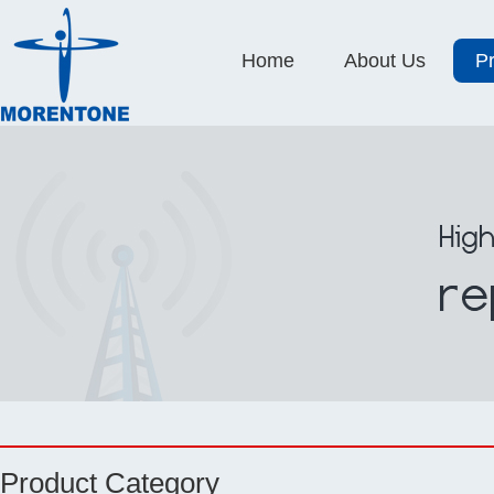
Home
About Us
P
Product Category