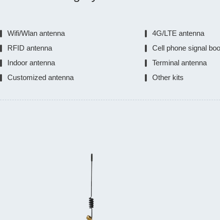
Wifi/Wlan antenna
4G/LTE antenna
RFID antenna
Cell phone signal bo
Indoor antenna
Terminal antenna
Customized antenna
Other kits