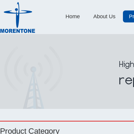
Home
About Us
P
Product Category