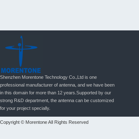
Shenzhen Morentone Technology Co.,Ltd is one
professional manufacturer of antenna, and we have been
in this domain for more than 12 years.Supported by our
strong R&D department, the antenna can be customized
for your project specially.
Copyright © Morentone All Rights Reserved