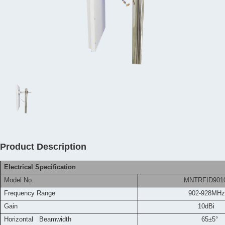
Product Description
Electrical Specification
Model No.
MNTRFID9010
Frequency
Range
902-928MHz
Gain
10dBi
Horizontal Beamwidth
65±5°