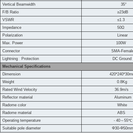
Vertical Beamwidth
35°
F/B Ratio
≥23dB
VSWR
≤1.3
Impedance
50Ω
Polarization
Linear
Max. Power
100W
Connector
SMA-Femal
L
ightning Protection
DC Ground
Mechanical Specifications
Dimension
420*240*30
Weight
0.8Kg
Rated Wind Velocity
36.9m/s
Reflector material
Aluminum
Radome color
White
Radome material
ABS
Operating temperature
- 40
～
55
℃
Suitable pole diameter
Φ30-Φ50m