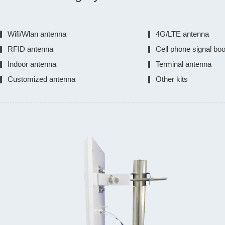
Wifi/Wlan antenna
4G/LTE antenna
RFID antenna
Cell phone signal bo
Indoor antenna
Terminal antenna
Customized antenna
Other kits