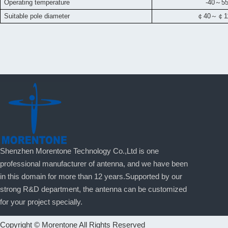
Operating temperature
-40
～
5
Suitable pole diameter
￠
40
～￠
Shenzhen Morentone Technology Co.,Ltd is one
professional manufacturer of antenna, and we have been
in this domain for more than 12 years.Supported by our
strong R&D department, the antenna can be customized
for your project specially.
Copyright © Morentone All Rights Reserved