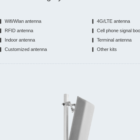
Wifi/Wlan antenna
4G/LTE antenna
RFID antenna
Cell phone signal bo
Indoor antenna
Terminal antenna
Customized antenna
Other kits