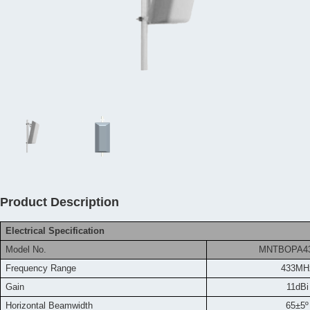
Product Description
Electrical Specification
Model No.
MNTBOPA4
Frequency
Range
433MH
Gain
11dBi
Horizontal Beamwidth
65±5º