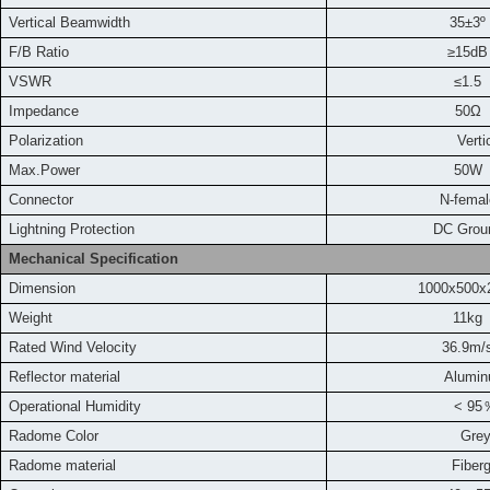
Vertical Beamwidth
35±3º
F/B Ratio
≥15dB
VSWR
≤1.5
Impedance
50Ω
Polarization
Vertica
Max.Power
50W
Connector
N-femal
L
ightning Protection
DC Grou
Mechanical Specification
Dimension
1000x500
Weight
11kg
Rated Wind Velocity
36.9m
/
Reflector material
Alumi
Operational Humidity
< 95
Radome Color
Gre
Radome material
Fiber