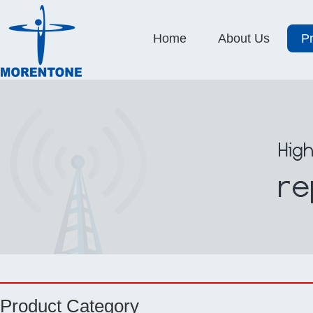
Home
About Us
P
Product Category