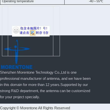
Operating temperature
-40
～
55
℃
Shenzhen Morentone Technology Co.,Ltd is one
professional manufacturer of antenna, and we have been
in this domain for more than 12 years.Supported by our
strong R&D department, the antenna can be customized
for your project specially.
Copyright © Morentone All Rights Reserved