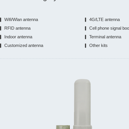
Wifi/Wlan antenna
4G/LTE antenna
RFID antenna
Cell phone signal bo
Indoor antenna
Terminal antenna
Customized antenna
Other kits