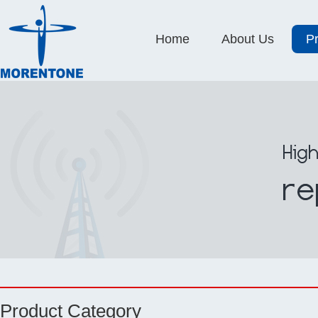
Home
About Us
P
Product Category