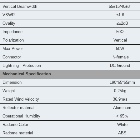
Vertical Beamwidth
65±15/40±8º
VSWR
≤1.6
Ovality
≤±2dB
Impedance
50Ω
Polarization
Vertical
Max.Power
50W
Connector
N-female
L
ightning Protection
DC Ground
Mechanical Specification
Dimension
190*65*65mm
Weight
0.25kg
Rated Wind Velocity
36.9m
/s
Reflector material
Aluminum
Operational Humidity
< 95
％
Radome Color
White
Radome material
ABS