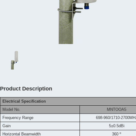
Product Description
Electrical Specification
Model No.
MNTOOA5
Frequency
Range
698-960/1710-2700MH
Gain
5±0.5dBi
Horizontal Beamwidth
360 º