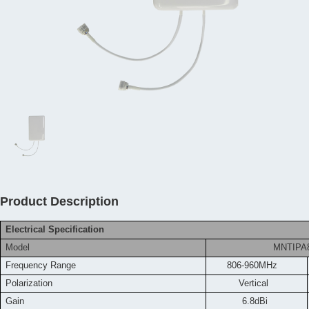
Product Description
Electrical Specification
Model
MNTIPA
Frequency
Range
806-960MHz
Polarization
Vertical
Gain
6.8dBi