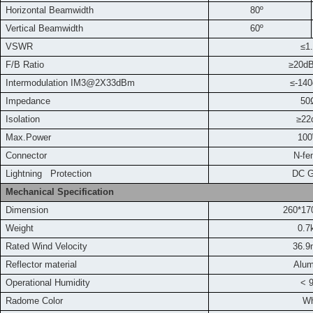
Horizontal Beamwidth
80º
Vertical Beamwidth
60º
VSWR
≤1
F/B Ratio
≥
20d
Intermodulation IM3
@2X33dBm
≤-14
Impedance
50
Isolation
≥22
Max.Power
10
Connector
N-fe
L
ightning Protection
DC Grou
Mechanical Specification
Dimension
260*1
Weight
0.7
Rated Wind Velocity
36.9
Reflector material
Alu
Operational Humidity
< 
Radome Color
Wh