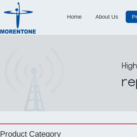
Home
About Us
P
Product Category