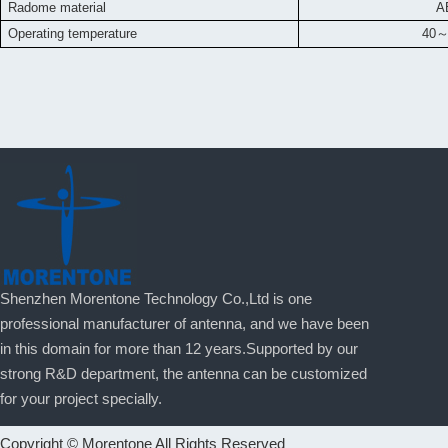
Radome material
A
Operating temperature
40
Shenzhen Morentone Technology Co.,Ltd is one
professional manufacturer of antenna, and we have been
in this domain for more than 12 years.Supported by our
strong R&D department, the antenna can be customized
for your project specially.
Copyright © Morentone All Rights Reserved