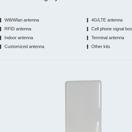
Wifi/Wlan antenna
4G/LTE antenna
RFID antenna
Cell phone signal bo
Indoor antenna
Terminal antenna
Customized antenna
Other kits