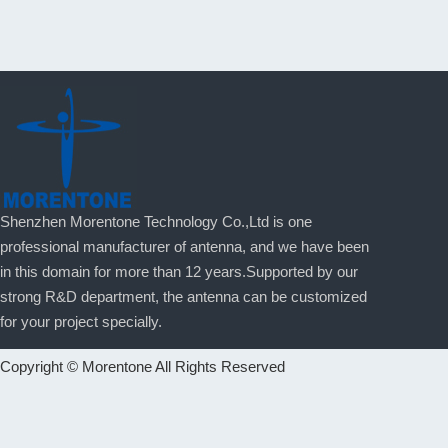
Shenzhen Morentone Technology Co.,Ltd is one
professional manufacturer of antenna, and we have been
in this domain for more than 12 years.Supported by our
strong R&D department, the antenna can be customized
for your project specially.
Copyright © Morentone All Rights Reserved