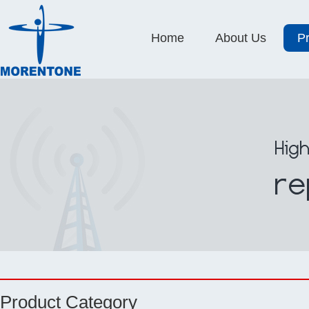
Home
About Us
P
Product Category