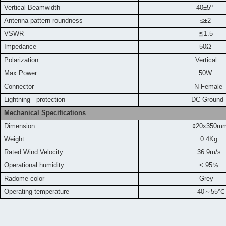
Vertical Beamwidth
40±5º
Antenna pattern roundness
≤±2
VSWR
≦
1.5
Impedance
50Ω
Polarization
Vertical
Max.Power
50W
Connector
N-Female
L
ightning protection
DC Ground
Mechanical Specifications
Dimension
¢20x350m
Weight
0.4Kg
Rated Wind Velocity
36.9m
/s
Operational humidity
< 95
％
Radome color
Grey
Operating temperature
- 40
～
55
℃