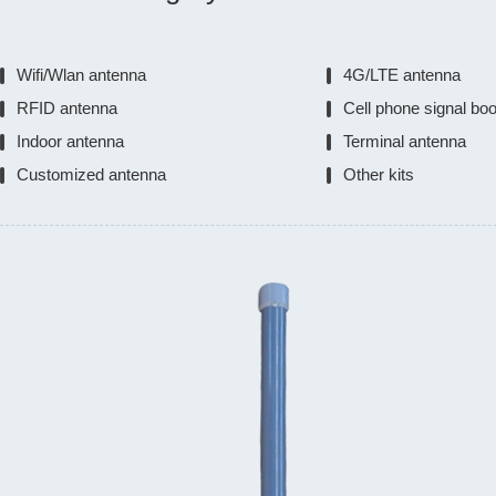
Wifi/Wlan antenna
4G/LTE antenna
RFID antenna
Cell phone signal bo
Indoor antenna
Terminal antenna
Customized antenna
Other kits