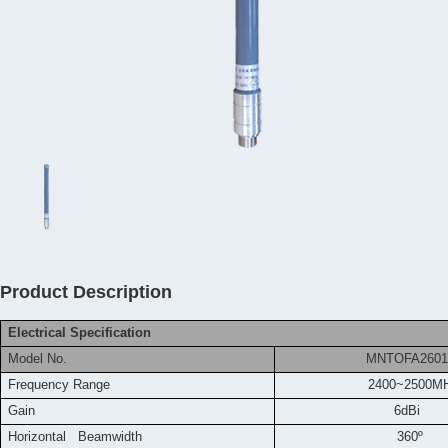
Product Description
Electrical Specification
Model No.
MNTOFA2601
Frequency
Range
2400~2500M
Gain
6dBi
Horizontal Beamwidth
360º