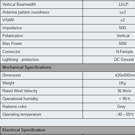
Vertical Beamwidth
12±3º
Antenna pattern roundness
≤±2
VSWR
≤2
Impedance
50Ω
Polarization
Vertical
Max.Power
50W
Connector
N-Female
L
ightning protection
DC Ground
Mechanical Specifications
Dimension
¢20x600m
Weight
1Kg
Rated Wind Velocity
36.9m/s
Operational humidity
< 95
％
Radome color
Grey
Operating temperature
- 40
～
55
℃
Electrical Specification