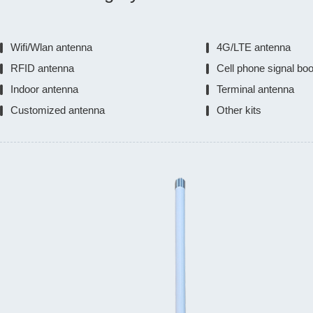
Wifi/Wlan antenna
4G/LTE antenna
RFID antenna
Cell phone signal bo
Indoor antenna
Terminal antenna
Customized antenna
Other kits