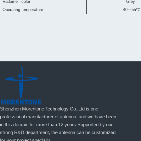
Radome color
Grey
Operating temperature
- 40
～
55
℃
Shenzhen Morentone Technology Co.,Ltd is one
professional manufacturer of antenna, and we have been
in this domain for more than 12 years.Supported by our
strong R&D department, the antenna can be customized
for your project specially.