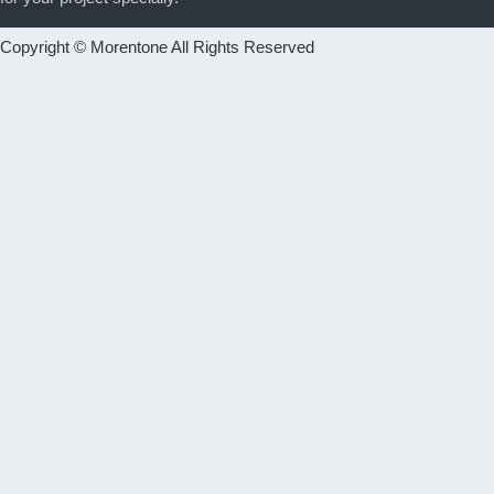
Copyright © Morentone All Rights Reserved