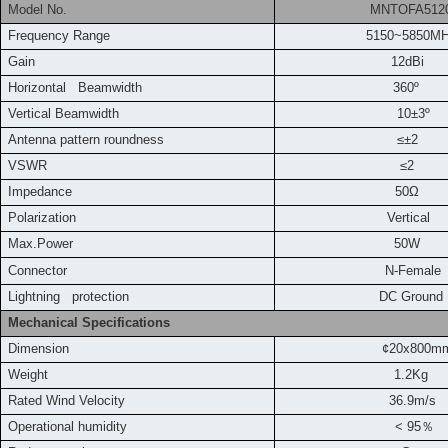
Model No.
MNTOFA5120
Frequency
Range
5150~5850M
Gain
12dBi
Horizontal Beamwidth
360º
Vertical Beamwidth
10±3º
Antenna pattern roundness
≤±2
VSWR
≤2
Impedance
50Ω
Polarization
Vertical
Max.Power
50W
Connector
N-Female
L
ightning protection
DC Ground
Mechanical Specifications
Dimension
¢20x800m
Weight
1.2Kg
Rated Wind Velocity
36.9m
/s
Operational humidity
< 95
％