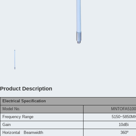
Product Description
Electrical Specification
Model No.
MNTOFA5100
Frequency
Range
5150~5850M
Gain
10dBi
Horizontal Beamwidth
360º