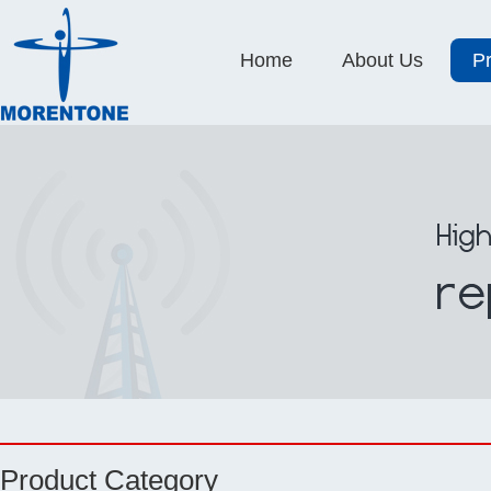
Home
About Us
P
Product Category